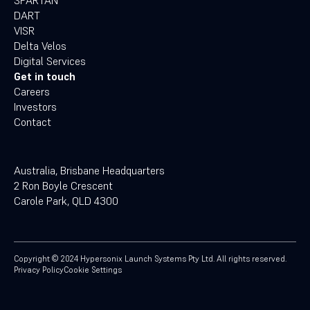
SPARTAN
DART
VISR
Delta Velos
Digital Services
Get in touch
Careers
Investors
Contact
Australia, Brisbane Headquarters
2 Ron Boyle Crescent
Carole Park, QLD 4300
Copyright ©
2024
Hypersonix Launch Systems Pty Ltd. All rights reserved.
Privacy Policy
Cookie Settings