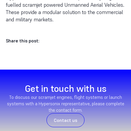
fuelled scramjet powered Unmanned Aerial Vehicles.
These provide a modular solution to the commercial
and military markets.
Share this post:
Get in touch with us
To discuss our scramjet engines, flight systems or launch
systems with a Hypersonix representative, please complete
the contact form.
Contact us