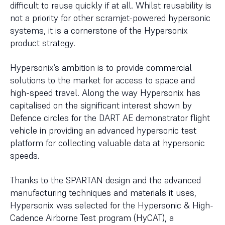
difficult to reuse quickly if at all. Whilst reusability is
not a priority for other scramjet-powered hypersonic
systems, it is a cornerstone of the Hypersonix
product strategy.
Hypersonix’s ambition is to provide commercial
solutions to the market for access to space and
high-speed travel. Along the way Hypersonix has
capitalised on the significant interest shown by
Defence circles for the DART AE demonstrator flight
vehicle in providing an advanced hypersonic test
platform for collecting valuable data at hypersonic
speeds.
Thanks to the SPARTAN design and the advanced
manufacturing techniques and materials it uses,
Hypersonix was selected for the Hypersonic & High-
Cadence Airborne Test program (HyCAT), a