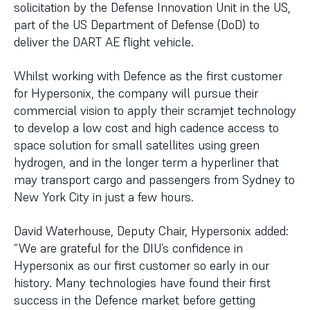
solicitation by the Defense Innovation Unit in the US,
part of the US Department of Defense (DoD) to
deliver the DART AE flight vehicle.
Whilst working with Defence as the first customer
for Hypersonix, the company will pursue their
commercial vision to apply their scramjet technology
to develop a low cost and high cadence access to
space solution for small satellites using green
hydrogen, and in the longer term a hyperliner that
may transport cargo and passengers from Sydney to
New York City in just a few hours.
David Waterhouse, Deputy Chair, Hypersonix added:
“We are grateful for the DIU’s confidence in
Hypersonix as our first customer so early in our
history. Many technologies have found their first
success in the Defence market before getting