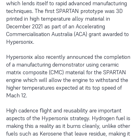
which lends itself to rapid advanced manufacturing
techniques. The first SPARTAN prototype was 3D
printed in high temperature alloy material in
December 2021 as part of an Accelerating
Commercialisation Australia (ACA) grant awarded to
Hypersonix.
Hypersonix also recently announced the completion
of a manufacturing demonstrator using ceramic
matrix composite (CMC) material for the SPARTAN
engine which will allow the engine to withstand the
higher temperatures expected at its top speed of
Mach 12.
High cadence flight and reusability are important
aspects of the Hypersonix strategy. Hydrogen fuel is
making this a reality as it burns cleanly, unlike other
fuels such as Kerosene that leave residue, making it