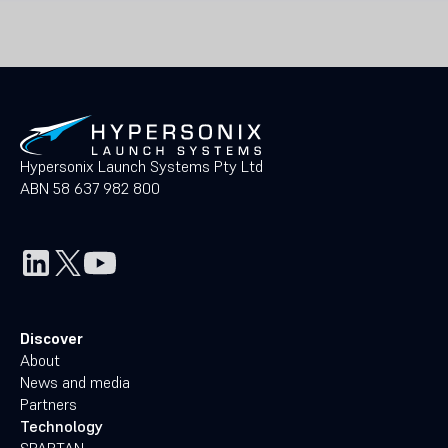
Hypersonix Launch Systems Pty Ltd
ABN 58 637 982 800
Discover
About
News and media
Partners
Technology