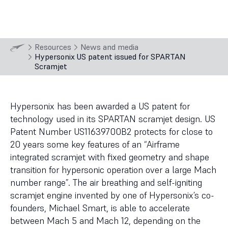
15 Jun
2023
Resources
News and media
Hypersonix US patent issued for SPARTAN
Scramjet
Hypersonix has been awarded a US patent for
technology used in its SPARTAN scramjet design. US
Patent Number US11639700B2 protects for close to
20 years some key features of an “Airframe
integrated scramjet with fixed geometry and shape
transition for hypersonic operation over a large Mach
number range”. The air breathing and self-igniting
scramjet engine invented by one of Hypersonix’s co-
founders, Michael Smart, is able to accelerate
between Mach 5 and Mach 12, depending on the