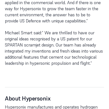
applied in the commercial world. And if there is one
way for Hypersonix to grow the team faster in the
current environment, the answer has to be to
provide US Defence with unique capabilities.”
Michael Smart said:” We are thrilled to have our
original ideas recognised by a US patent for our
SPARTAN scramjet design. Our team has already
integrated my inventions and fresh ideas into various
additional features that cement our technological
leadership in hypersonic propulsion and flight.”
About Hypersonix
Hypersonix manufactures and operates hydrogen