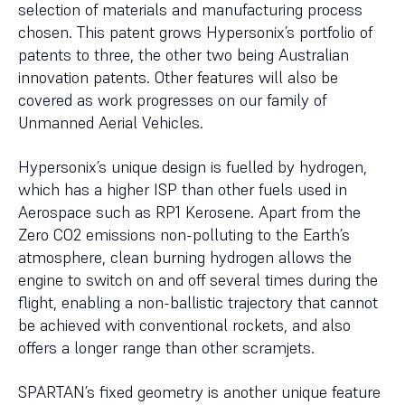
selection of materials and manufacturing process
chosen. This patent grows Hypersonix’s portfolio of
patents to three, the other two being Australian
innovation patents. Other features will also be
covered as work progresses on our family of
Unmanned Aerial Vehicles.
Hypersonix’s unique design is fuelled by hydrogen,
which has a higher ISP than other fuels used in
Aerospace such as RP1 Kerosene. Apart from the
Zero CO2 emissions non-polluting to the Earth’s
atmosphere, clean burning hydrogen allows the
engine to switch on and off several times during the
flight, enabling a non-ballistic trajectory that cannot
be achieved with conventional rockets, and also
offers a longer range than other scramjets.
SPARTAN’s fixed geometry is another unique feature