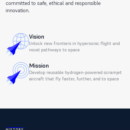
committed to safe, ethical and responsible
innovation.
Vision
Unlock new frontiers in hypersonic flight and
novel pathways to space
Mission
Develop reusable hydrogen-powered scramjet
aircraft that fly faster, further, and to space
HISTORY