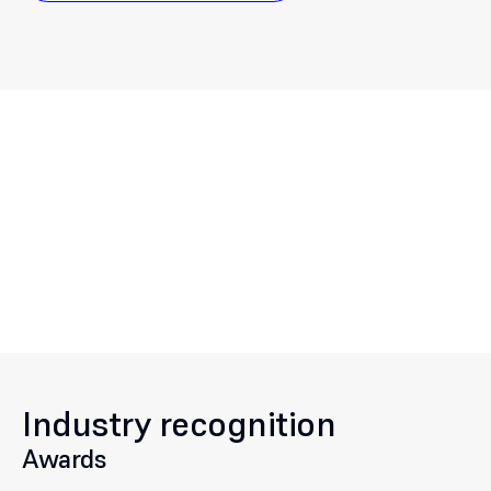
Industry recognition
Awards