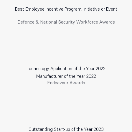
Best Employee Incentive Program, Initiative or Event
Defence & National Security Workforce Awards
Technology Application of the Year 2022
Manufacturer of the Year 2022
Endeavour Awards
Outstanding Start-up of the Year 2023