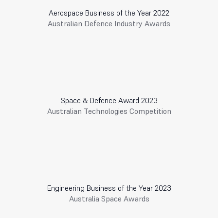
Aerospace Business of the Year 2022
Australian Defence Industry Awards
Space & Defence Award 2023
Australian Technologies Competition
Engineering Business of the Year 2023
Australia Space Awards