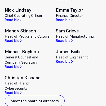
Nick Lindsay
Emma Taylor
Chief Operating Officer
Finance Director
Read bio
Read bio
Mandy Stinson
Sam Grieve
Head of People and Culture
Head of Manufacturing
Read bio
Read bio
Michael Boylson
James Bailie
General Counsel and
Head of Engineering
Read bio
Company Secretary
Read bio
Christian Kissane
Head of IT and
Cybersecurity
Read bio
Meet the board of directors