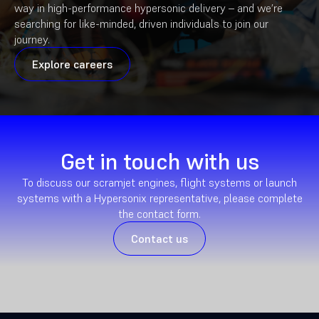
way in high-performance hypersonic delivery – and we’re
searching for like-minded, driven individuals to join our
journey.
Explore careers
Get in touch with us
To discuss our scramjet engines, flight systems or launch
systems with a Hypersonix representative, please complete
the contact form.
Contact us