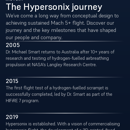
The Hypersonix journey
We’ve come a long way from conceptual design to
achieving sustained Mach 5+ flight. Discover our
journey and the key milestones that have shaped
our people and company.
2005
Dr. Michael Smart returns to Australia after 10+ years of
research and testing of hydrogen-fuelled airbreathing
propulsion at NASA’s Langley Research Centre.
2015
The first flight test of a hydrogen-fuelled scramjet is
successfully completed, led by Dr. Smart as part of the
HIFiRE 7 program.
2019
Hypersonix is established. With a vision of commercialising