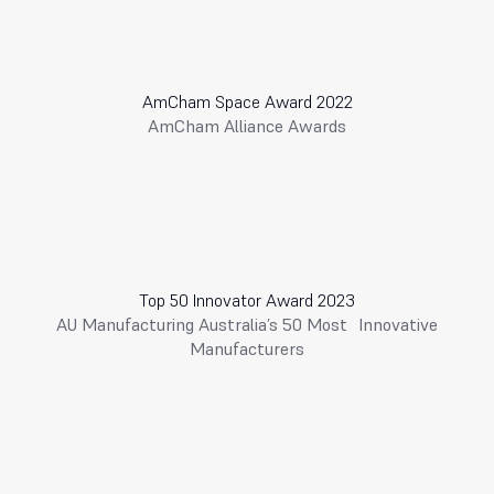
AmCham Space Award 2022
AmCham Alliance Awards
Top 50 Innovator Award 2023
AU Manufacturing Australia’s 50 Most Innovative
Manufacturers