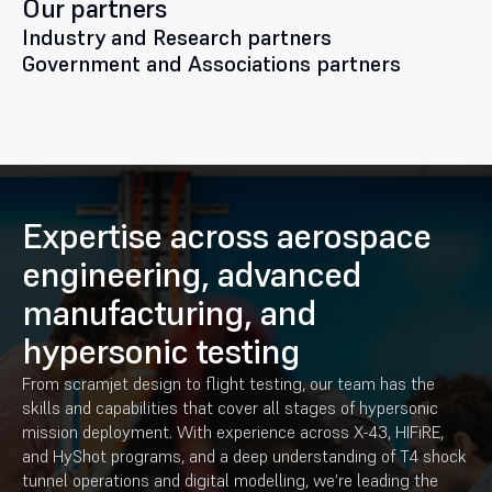
Our partners
Industry and Research partners
Government and Associations partners
Expertise across aerospace
engineering, advanced
manufacturing, and
hypersonic testing
From scramjet design to flight testing, our team has the
skills and capabilities that cover all stages of hypersonic
mission deployment. With experience across X-43, HIFiRE,
and HyShot programs, and a deep understanding of T4 shock
tunnel operations and digital modelling, we’re leading the