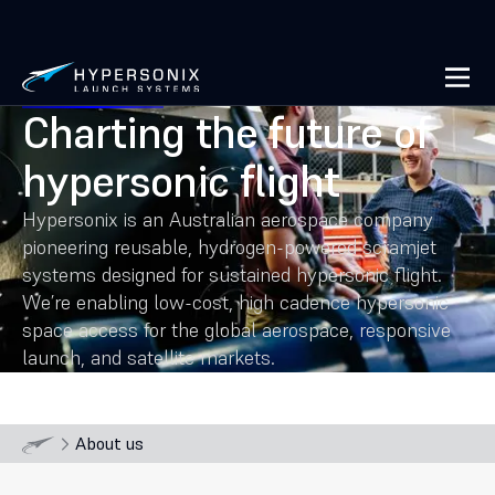
Charting the future of
hypersonic flight
Hypersonix is an Australian aerospace company
pioneering reusable, hydrogen-powered scramjet
systems designed for sustained hypersonic flight.
We’re enabling low-cost, high cadence hypersonic
space access for the global aerospace, responsive
launch, and satellite markets.
About us