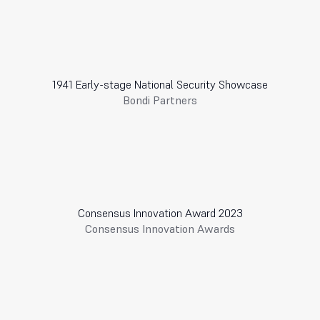
1941 Early-stage National Security Showcase
Bondi Partners
Consensus Innovation Award 2023
Consensus Innovation Awards