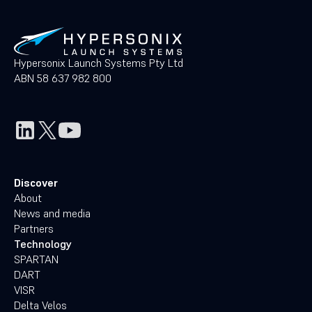
Hypersonix Launch Systems Pty Ltd
ABN 58 637 982 800
Discover
About
News and media
Partners
Technology
SPARTAN
DART
VISR
Delta Velos