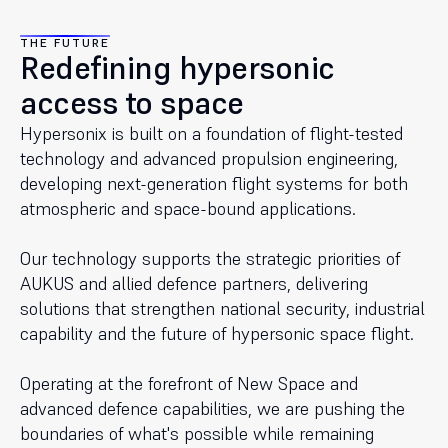
THE FUTURE
Redefining hypersonic
access to space
Hypersonix is built on a foundation of flight-tested
technology and advanced propulsion engineering,
developing next-generation flight systems for both
atmospheric and space-bound applications.
Our technology supports the strategic priorities of
AUKUS and allied defence partners, delivering
solutions that strengthen national security, industrial
capability and the future of hypersonic space flight.
Operating at the forefront of New Space and
advanced defence capabilities, we are pushing the
boundaries of what's possible while remaining