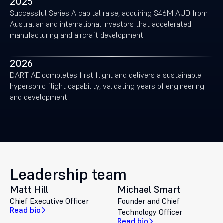
2025
Successful Series A capital raise, acquiring $46M AUD from
Australian and international investors that accelerated
manufacturing and aircraft development.
2026
DART AE completes first flight and delivers a sustainable
hypersonic flight capability, validating years of engineering
and development.
Leadership team
Matt Hill
Michael Smart
Chief Executive Officer
Founder and Chief
Read bio
Technology Officer
Read bio