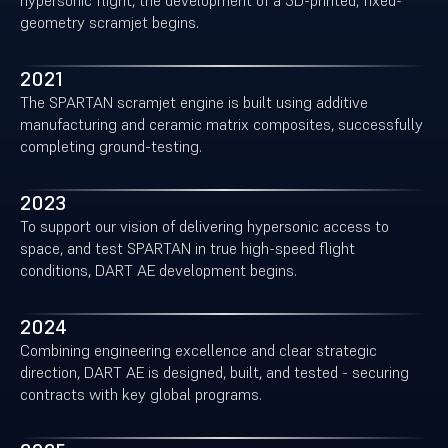
hypersonic flight, the development of a 3D-printed, fixed-
geometry scramjet begins.
2021
The SPARTAN scramjet engine is built using additive
manufacturing and ceramic matrix composites, successfully
completing ground-testing.
2023
To support our vision of delivering hypersonic access to
space, and test SPARTAN in true high-speed flight
conditions, DART AE development begins.
2024
Combining engineering excellence and clear strategic
direction, DART AE is designed, built, and tested - securing
contracts with key global programs.