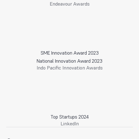
Endeavour Awards
SME Innovation Award 2023
National Innovation Award 2023
Indo Pacific Innovation Awards
Top Startups 2024
LinkedIn