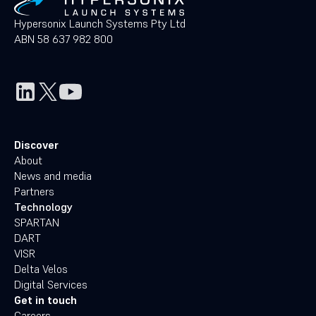
Hypersonix Launch Systems Pty Ltd
ABN 58 637 982 800
Discover
About
News and media
Partners
Technology
SPARTAN
DART
VISR
Delta Velos
Digital Services
Get in touch
Careers