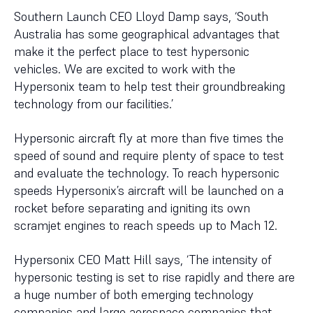
Southern Launch CEO Lloyd Damp says, ‘South
Australia has some geographical advantages that
make it the perfect place to test hypersonic
vehicles. We are excited to work with the
Hypersonix team to help test their groundbreaking
technology from our facilities.’
Hypersonic aircraft fly at more than five times the
speed of sound and require plenty of space to test
and evaluate the technology. To reach hypersonic
speeds Hypersonix’s aircraft will be launched on a
rocket before separating and igniting its own
scramjet engines to reach speeds up to Mach 12.
Hypersonix CEO Matt Hill says, ‘The intensity of
hypersonic testing is set to rise rapidly and there are
a huge number of both emerging technology
companies and large aerospace companies that