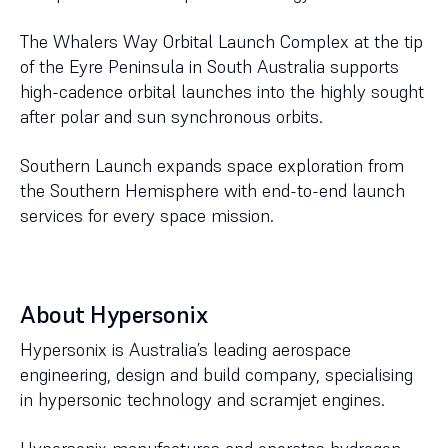
The Whalers Way Orbital Launch Complex at the tip
of the Eyre Peninsula in South Australia supports
high-cadence orbital launches into the highly sought
after polar and sun synchronous orbits.
Southern Launch expands space exploration from
the Southern Hemisphere with end-to-end launch
services for every space mission.
About Hypersonix
Hypersonix is Australia’s leading aerospace
engineering, design and build company, specialising
in hypersonic technology and scramjet engines.