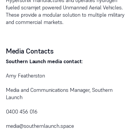
Hypersonix manufactures and operates hydrogen
fueled scramjet powered Unmanned Aerial Vehicles.
These provide a modular solution to multiple military
and commercial markets.
Media Contacts
Southern Launch media contact
:
Amy Featherston
Media and Communications Manager, Southern
Launch
0400 456 016
media@southernlaunch.space