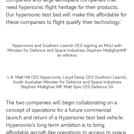
need hypersonic flight heritage for their products.
Our hypersonic test bed will make this affordable for
these companies to flight qualify their technology.’
Hypersonix and Southern Launch CEO signing an MoU with
Minister for Defence and Space Industries Stephen MullighanMP
as witness
L-R: Matt Hill CEO Hypersonix, Lloyd Damp CEO Southern Launch,
South Australian Minister for Defence and Space Industries
Stephen Mullighan MP, Matt Opie CEO Defence SA
The two companies will begin collaborating on a
concept of operations for a future commercial
launch and return of a Hypersonix test bed vehicle.
Hypersonix’s long term ambition is to bring
affordable aircraft-like operations to access to space,