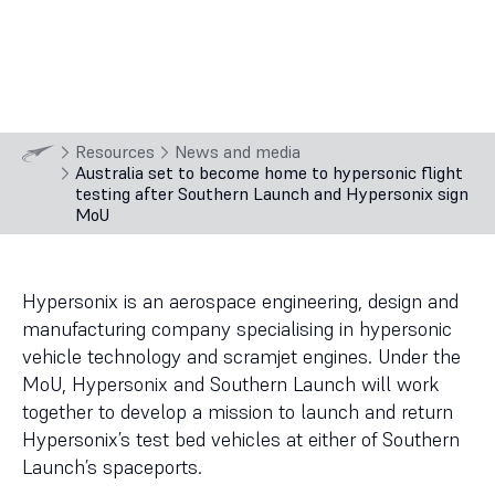
3
min
read
11 Sep
2024
Resources
News and media
Australia set to become home to hypersonic flight
testing after Southern Launch and Hypersonix sign
MoU
Hypersonix is an aerospace engineering, design and
manufacturing company specialising in hypersonic
vehicle technology and scramjet engines. Under the
MoU, Hypersonix and Southern Launch will work
together to develop a mission to launch and return
Hypersonix’s test bed vehicles at either of Southern
Launch’s spaceports.