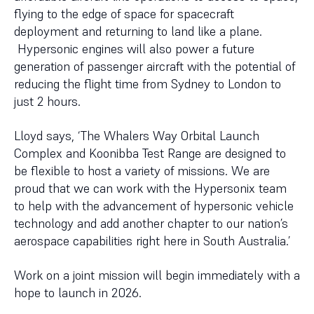
flying to the edge of space for spacecraft
deployment and returning to land like a plane.
Hypersonic engines will also power a future
generation of passenger aircraft with the potential of
reducing the flight time from Sydney to London to
just 2 hours.
Lloyd says, ‘The Whalers Way Orbital Launch
Complex and Koonibba Test Range are designed to
be flexible to host a variety of missions. We are
proud that we can work with the Hypersonix team
to help with the advancement of hypersonic vehicle
technology and add another chapter to our nation’s
aerospace capabilities right here in South Australia.’
Work on a joint mission will begin immediately with a
hope to launch in 2026.