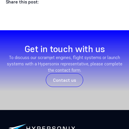
Share this post:
Get in touch with us
To discuss our scramjet engines, flight systems or launch
systems with a Hypersonix representative, please complete
the contact form.
Contact us