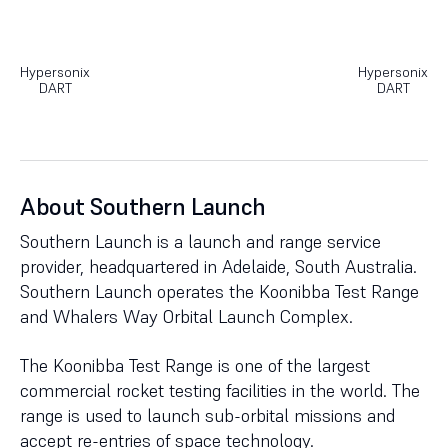
Hypersonix
Hypersonix
DART
DART
About Southern Launch
Southern Launch is a launch and range service
provider, headquartered in Adelaide, South Australia.
Southern Launch operates the Koonibba Test Range
and Whalers Way Orbital Launch Complex.
The Koonibba Test Range is one of the largest
commercial rocket testing facilities in the world. The
range is used to launch sub-orbital missions and
accept re-entries of space technology.