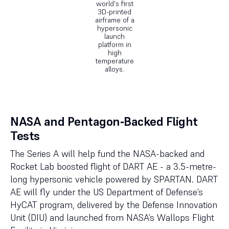
world's first
3D-printed
airframe of a
hypersonic
launch
platform in
high
temperature
alloys.
NASA and Pentagon‑Backed Flight
Tests
The Series A will help fund the NASA-backed and
Rocket Lab boosted flight of DART AE - a 3.5-metre-
long hypersonic vehicle powered by SPARTAN. DART
AE will fly under the US Department of Defense’s
HyCAT program, delivered by the Defense Innovation
Unit (DIU) and launched from NASA’s Wallops Flight