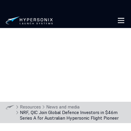
NRF, QIC Join Global Defence
Investors in $46m Series A for
Australian Hypersonic Flight
Pioneer
2
min
read
28 Oct
2025
Resources
News and media
NRF, QIC Join Global Defence Investors in $46m
Series A for Australian Hypersonic Flight Pioneer