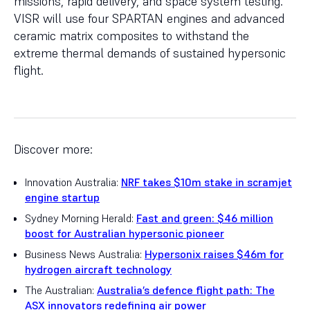
missions, rapid delivery, and space system testing.
VISR will use four SPARTAN engines and advanced
ceramic matrix composites to withstand the
extreme thermal demands of sustained hypersonic
flight.
Discover more:
Innovation Australia:
NRF takes $10m stake in scramjet
engine startup
Sydney Morning Herald:
Fast and green: $46 million
boost for Australian hypersonic pioneer
Business News Australia:
Hypersonix raises $46m for
hydrogen aircraft technology
The Australian:
Australia’s defence flight path: The
ASX innovators redefining air power