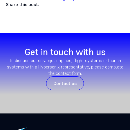
Share this post:
Get in touch with us
To discuss our scramjet engines, flight systems or launch
systems with a Hypersonix representative, please complete
the contact form.
Contact us