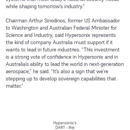
while shaping tomorrow’s industry.”
Chairman Arthur Sinodinos, former US Ambassador
to Washington and Australian Federal Minister for
Science and Industry, said Hypersonix represents
the kind of company Australia must support if it
wants to lead in future industries. “This investment
is a strong vote of confidence in Hypersonix and in
Australia’s ability to lead the world in next-generation
aerospace,” he said. “It’s also a sign that we’re
stepping up to develop sovereign capabilities that
matter.”
Hypersonix's
DART - the