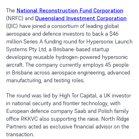
The
National Reconstruction Fund Corporation
(NRFC) and
Queensland Investment Corporation
(QIC) have joined a consortium of leading global
aerospace and defence investors to back a $46
million Series A funding round for Hypersonix Launch
Systems Pty Ltd, a Brisbane-based startup
developing reusable hydrogen-powered hypersonic
aircraft. The company currently employs 45 people
in Brisbane across aerospace engineering, advanced
manufacturing, and testing roles.
The round was led by High Tor Capital, a UK investor
in national security and frontier technology, with
European defence company Saab and Polish family
office RKKVC also supporting the raise. North Ridge
Partners acted as exclusive financial advisor on the
transaction.