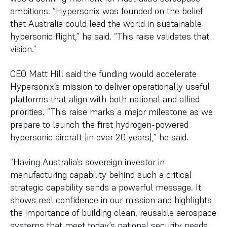
ambitions. “Hypersonix was founded on the belief
that Australia could lead the world in sustainable
hypersonic flight,” he said. “This raise validates that
vision.”
CEO Matt Hill said the funding would accelerate
Hypersonix’s mission to deliver operationally useful
platforms that align with both national and allied
priorities. “This raise marks a major milestone as we
prepare to launch the first hydrogen-powered
hypersonic aircraft [in over 20 years],” he said.
“Having Australia’s sovereign investor in
manufacturing capability behind such a critical
strategic capability sends a powerful message. It
shows real confidence in our mission and highlights
the importance of building clean, reusable aerospace
systems that meet today’s national security needs