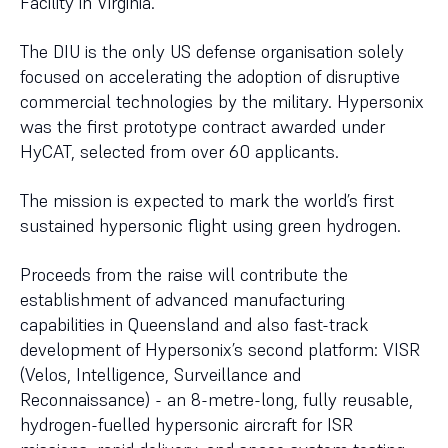
Facility in Virginia.
The DIU is the only US defense organisation solely
focused on accelerating the adoption of disruptive
commercial technologies by the military. Hypersonix
was the first prototype contract awarded under
HyCAT, selected from over 60 applicants.
The mission is expected to mark the world’s first
sustained hypersonic flight using green hydrogen.
Proceeds from the raise will contribute the
establishment of advanced manufacturing
capabilities in Queensland and also fast-track
development of Hypersonix’s second platform: VISR
(Velos, Intelligence, Surveillance and
Reconnaissance) - an 8-metre-long, fully reusable,
hydrogen-fuelled hypersonic aircraft for ISR