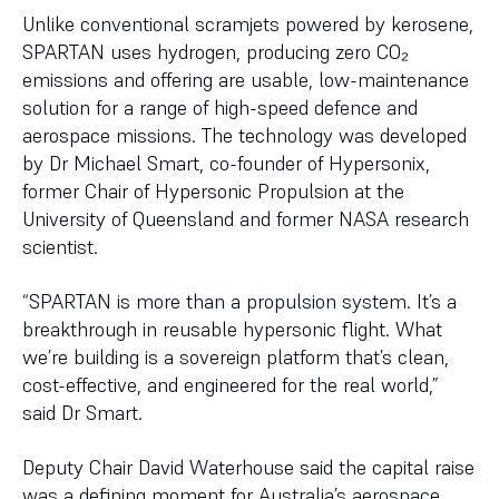
Unlike conventional scramjets powered by kerosene,
SPARTAN uses hydrogen, producing zero CO₂
emissions and offering are usable, low-maintenance
solution for a range of high-speed defence and
aerospace missions. The technology was developed
by Dr Michael Smart, co-founder of Hypersonix,
former Chair of Hypersonic Propulsion at the
University of Queensland and former NASA research
scientist.
“SPARTAN is more than a propulsion system. It’s a
breakthrough in reusable hypersonic flight. What
we’re building is a sovereign platform that’s clean,
cost-effective, and engineered for the real world,”
said Dr Smart.
Deputy Chair David Waterhouse said the capital raise
was a defining moment for Australia’s aerospace