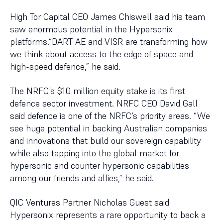
High Tor Capital CEO James Chiswell said his team
saw enormous potential in the Hypersonix
platforms.“DART AE and VISR are transforming how
we think about access to the edge of space and
high-speed defence,” he said.
The NRFC’s $10 million equity stake is its first
defence sector investment. NRFC CEO David Gall
said defence is one of the NRFC’s priority areas. “We
see huge potential in backing Australian companies
and innovations that build our sovereign capability
while also tapping into the global market for
hypersonic and counter hypersonic capabilities
among our friends and allies,” he said.
QIC Ventures Partner Nicholas Guest said
Hypersonix represents a rare opportunity to back a