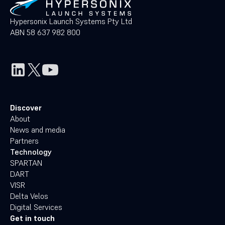
Hypersonix Launch Systems Pty Ltd
ABN 58 637 982 800
Discover
About
News and media
Partners
Technology
SPARTAN
DART
VISR
Delta Velos
Digital Services
Get in touch