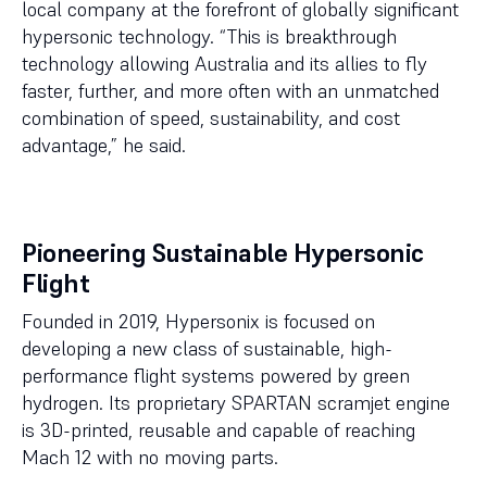
local company at the forefront of globally significant
hypersonic technology. “This is breakthrough
technology allowing Australia and its allies to fly
faster, further, and more often with an unmatched
combination of speed, sustainability, and cost
advantage,” he said.
Pioneering Sustainable Hypersonic
Flight
Founded in 2019, Hypersonix is focused on
developing a new class of sustainable, high-
performance flight systems powered by green
hydrogen. Its proprietary SPARTAN scramjet engine
is 3D-printed, reusable and capable of reaching
Mach 12 with no moving parts.